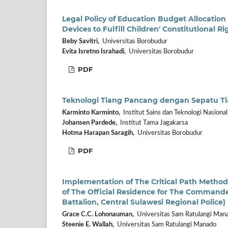
Legal Policy of Education Budget Allocation
Devices to Fulfill Children' Constitutional R
Beby Savitri,
Universitas Borobudur
Evita Isretno Israhadi,
Universitas Borobudur
PDF
Teknologi Tiang Pancang dengan Sepatu Ti
Karminto Karminto,
Institut Sains dan Teknologi Nasional
Johansen Pardede,
Institut Tama Jagakarsa
Hotma Harapan Saragih,
Universitas Borobudur
PDF
Implementation of The Critical Path Method
of The Official Residence for The Comman
Battalion, Central Sulawesi Regional Police)
Grace C.C. Lohonauman,
Universitas Sam Ratulangi Man
Steenie E. Wallah,
Universitas Sam Ratulangi Manado