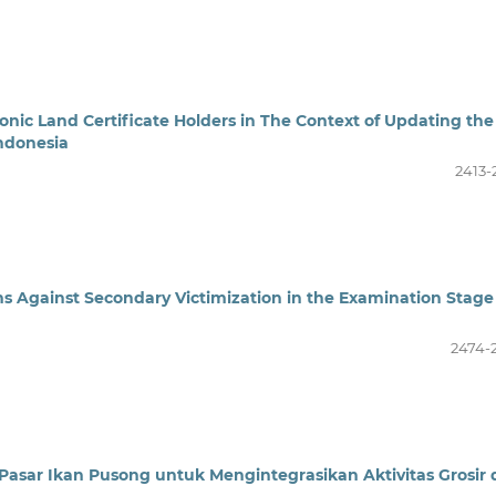
ronic Land Certificate Holders in The Context of Updating the
ndonesia
2413-
ims Against Secondary Victimization in the Examination Stage
2474-
Pasar Ikan Pusong untuk Mengintegrasikan Aktivitas Grosir