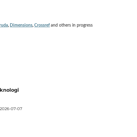
ruda
,
Dimensions
,
Crossref
and others in progress
eknologi
2026-07-07