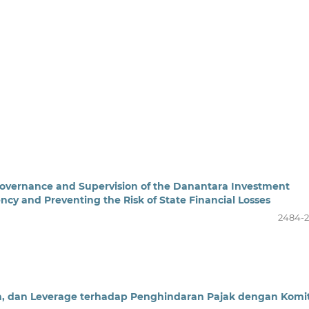
Governance and Supervision of the Danantara Investment
y and Preventing the Risk of State Financial Losses
2484-
an, dan Leverage terhadap Penghindaran Pajak dengan Komi