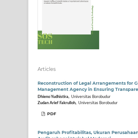
Articles
Reconstruction of Legal Arrangements for 
Management Agency in Ensuring Transparenc
Dhieno Yudhistira,
Universitas Borobudur
Zudan Arief Fakrulloh,
Universitas Borobudur
PDF
Pengaruh Profitabilitas, Ukuran Perusaha