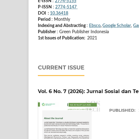
E-ISSN
:
2774-5155
P-ISSN
:
2774-5147
DOI :
10.36418
Period
: Monthly
Indexing and Abstracting
:
Ebsco
,
Google Scholar
,
Ga
Publisher
: Green Publisher Indonesia
1st Issues of Publication:
2021
CURRENT ISSUE
Vol. 6 No. 7 (2026): Jurnal Sosial dan T
PUBLISHED: