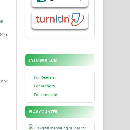
es
2473
INFORMATION
For Readers
2632
For Authors
For Librarians
FLAG COUNTER