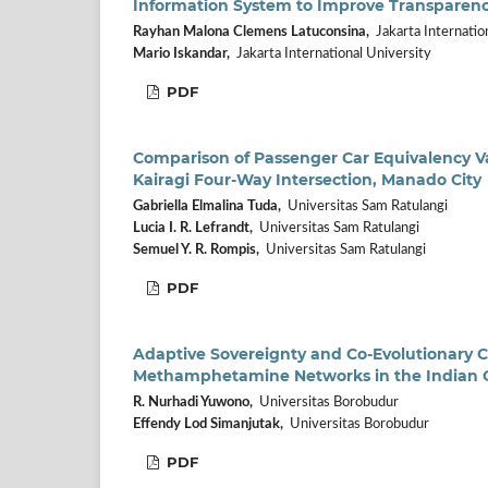
Information System to Improve Transparency 
Rayhan Malona Clemens Latuconsina,
Jakarta Internatio
Mario Iskandar,
Jakarta International University
PDF
Comparison of Passenger Car Equivalency 
Kairagi Four-Way Intersection, Manado City
Gabriella Elmalina Tuda,
Universitas Sam Ratulangi
Lucia I. R. Lefrandt,
Universitas Sam Ratulangi
Semuel Y. R. Rompis,
Universitas Sam Ratulangi
PDF
Adaptive Sovereignty and Co-Evolutionary C
Methamphetamine Networks in the Indian O
R. Nurhadi Yuwono,
Universitas Borobudur
Effendy Lod Simanjutak,
Universitas Borobudur
PDF