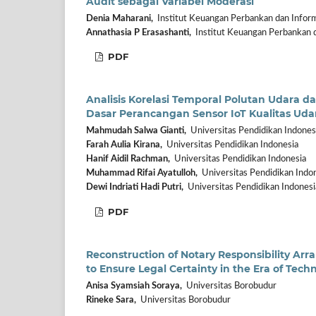
Audit sebagai Variabel Moderasi
Denia Maharani,
Institut Keuangan Perbankan dan Inform
Annathasia P Erasashanti,
Institut Keuangan Perbankan d
PDF
Analisis Korelasi Temporal Polutan Udara 
Dasar Perancangan Sensor IoT Kualitas Uda
Mahmudah Salwa Gianti,
Universitas Pendidikan Indones
Farah Aulia Kirana,
Universitas Pendidikan Indonesia
Hanif Aidil Rachman,
Universitas Pendidikan Indonesia
Muhammad Rifai Ayatulloh,
Universitas Pendidikan Indo
Dewi Indriati Hadi Putri,
Universitas Pendidikan Indonesi
PDF
Reconstruction of Notary Responsibility Ar
to Ensure Legal Certainty in the Era of Tech
Anisa Syamsiah Soraya,
Universitas Borobudur
Rineke Sara,
Universitas Borobudur