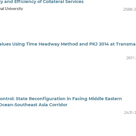
and Efficiency of Collateral Services
2588-
nal University
Values Using Time Headway Method and PKJ 2014 at Transma
2611
ontrol: State Reconfiguration in Facing Middle Eastern
cean-Southeast Asia Corridor
2431-