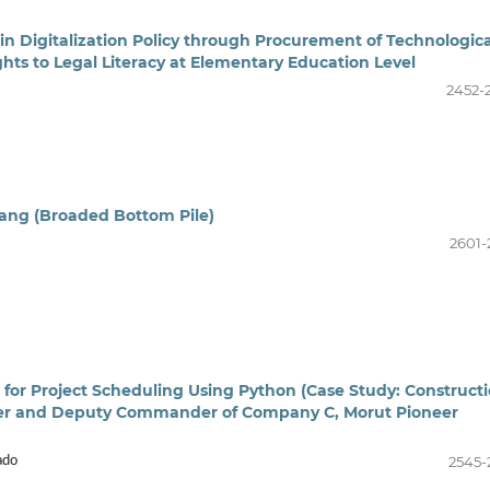
 in Digitalization Policy through Procurement of Technologica
ights to Legal Literacy at Elementary Education Level
2452-
ang (Broaded Bottom Pile)
2601-
 for Project Scheduling Using Python (Case Study: Construct
der and Deputy Commander of Company C, Morut Pioneer
2545-
ado