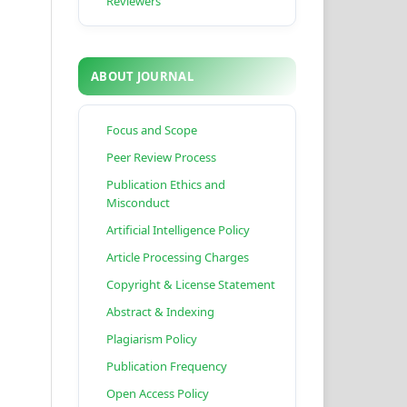
Reviewers
ABOUT JOURNAL
Focus and Scope
Peer Review Process
Publication Ethics and
Misconduct
Artificial Intelligence Policy
Article Processing Charges
Copyright & License Statement
Abstract & Indexing
Plagiarism Policy
Publication Frequency
Open Access Policy