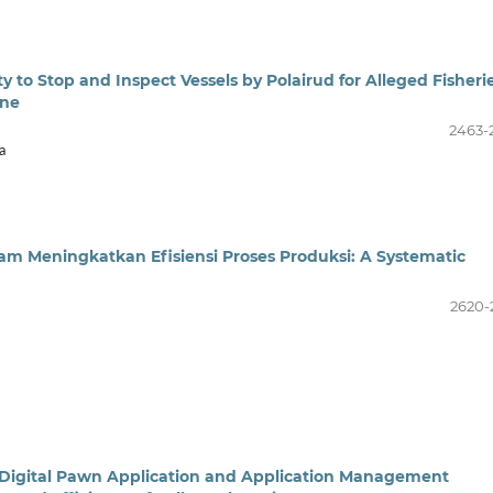
 to Stop and Inspect Vessels by Polairud for Alleged Fisheri
one
2463-
a
am Meningkatkan Efisiensi Proses Produksi: A Systematic
2620-
Digital Pawn Application and Application Management