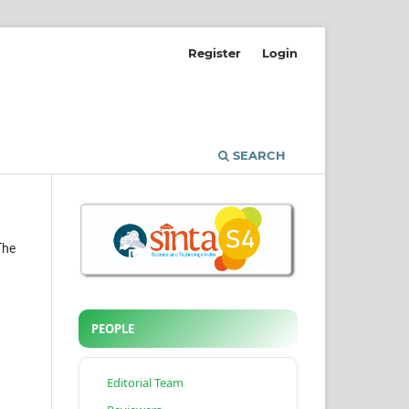
Register
Login
SEARCH
The
PEOPLE
Editorial Team