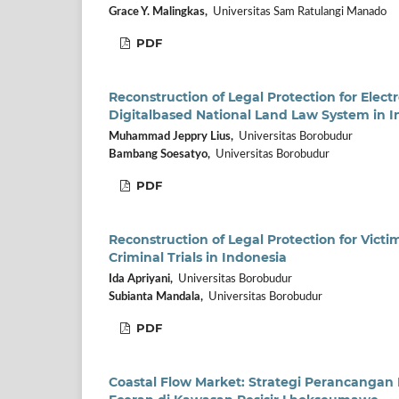
Grace Y. Malingkas,
Universitas Sam Ratulangi Manado
PDF
Reconstruction of Legal Protection for Elect
Digitalbased National Land Law System in I
Muhammad Jeppry Lius,
Universitas Borobudur
Bambang Soesatyo,
Universitas Borobudur
PDF
Reconstruction of Legal Protection for Vict
Criminal Trials in Indonesia
Ida Apriyani,
Universitas Borobudur
Subianta Mandala,
Universitas Borobudur
PDF
Coastal Flow Market: Strategi Perancangan 