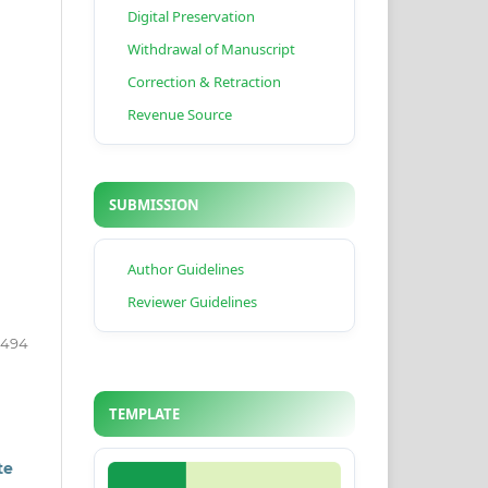
Digital Preservation
Withdrawal of Manuscript
Correction & Retraction
Revenue Source
SUBMISSION
Author Guidelines
Reviewer Guidelines
2494
TEMPLATE
te