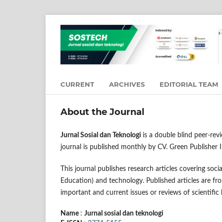
CURRENT
ARCHIVES
EDITORIAL TEAM
About the Journal
Jurnal Sosial dan Teknologi
is a double blind peer-re
journal is published monthly by CV. Green Publisher 
This journal publishes research articles covering so
Education) and technology. Published articles are fro
important and current issues or reviews of scientific
Name
:
Jurnal sosial dan teknologi