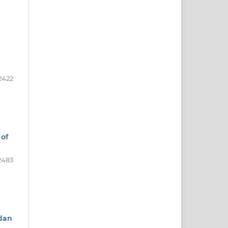
2422
 of
2483
 dan