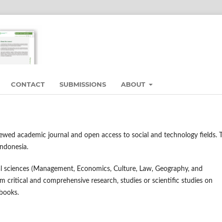
CONTACT
SUBMISSIONS
ABOUT
viewed academic journal and open access to social and technology fields. 
Indonesia.
cial sciences (Management, Economics, Culture, Law, Geography, and
m critical and comprehensive research, studies or scientific studies on
 books.