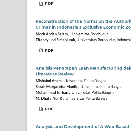
PDF
Reconstruction of the Norms on the Authority
Crimes in Indonesia's Exclusive Economic Z
Moch Abdan Salam,
Universitas Borobudur
Effendy Lod Simanjutak,
Universitas Borobudur, Indonesi
PDF
Analisis Penerapan Lean Manufacturing dal
Literature Review
Misbahul Anam,
Universitas Pelita Bangsa
Sarah Margaretta Manik ,
Universitas Pelita Bangsa
Muhammad Farhan ,
Universitas Pelita Bangsa
M. Dhafa Nur R ,
Universitas Pelita Bangsa
PDF
Analysis and Development of A Web-Based 