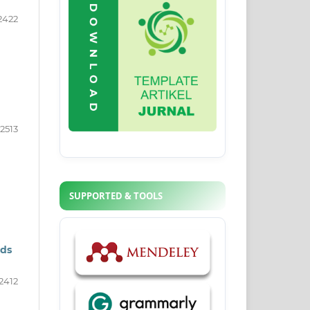
2422
2513
SUPPORTED & TOOLS
eds
2412