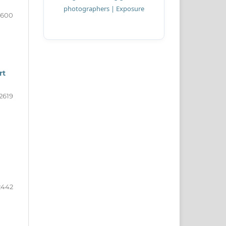
2600
rt
-2619
2442