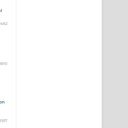
l
2462
2610
ion
2557