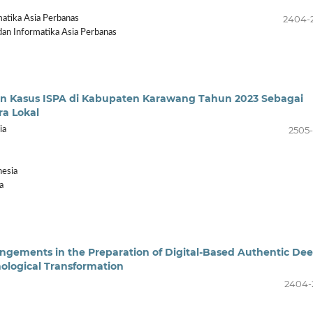
2404-
atika Asia Perbanas
an Informatika Asia Perbanas
dan Kasus ISPA di Kabupaten Karawang Tahun 2023 Sebagai
ra Lokal
2505-
ia
nesia
a
rangements in the Preparation of Digital-Based Authentic De
nological Transformation
2404-