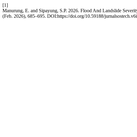
[1]
Manurung, E. and Sipayung, S.P. 2026. Flood And Landslide Sever
(Feb. 2026), 685–695. DOI:https://doi.org/10.59188/jurnalsostech.v6