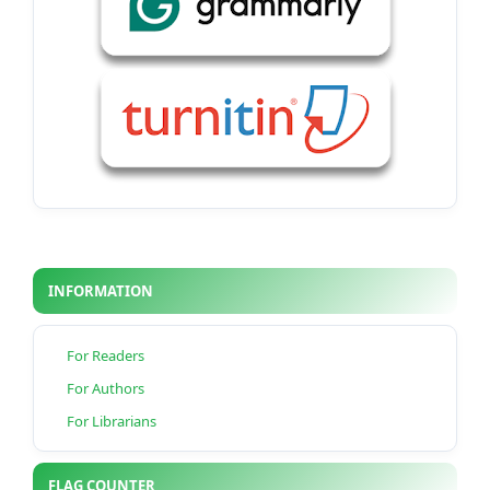
INFORMATION
For Readers
For Authors
For Librarians
FLAG COUNTER