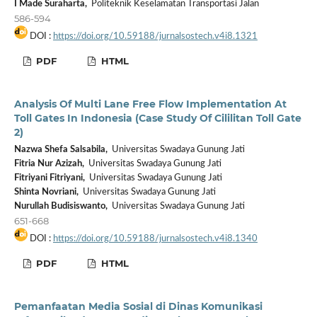
I Made Suraharta,
Politeknik Keselamatan Transportasi Jalan
586-594
DOI :
https://doi.org/10.59188/jurnalsostech.v4i8.1321
PDF
HTML
Analysis Of Multi Lane Free Flow Implementation At
Toll Gates In Indonesia (Case Study Of Cililitan Toll Gate
2)
Nazwa Shefa Salsabila,
Universitas Swadaya Gunung Jati
Fitria Nur Azizah,
Universitas Swadaya Gunung Jati
Fitriyani Fitriyani,
Universitas Swadaya Gunung Jati
Shinta Novriani,
Universitas Swadaya Gunung Jati
Nurullah Budisiswanto,
Universitas Swadaya Gunung Jati
651-668
DOI :
https://doi.org/10.59188/jurnalsostech.v4i8.1340
PDF
HTML
Pemanfaatan Media Sosial di Dinas Komunikasi