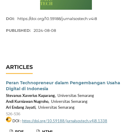
DOI:
https://doi.org/10.59188/jurnalsostech.v4i8
PUBLISHED:
2024-08-08
ARTICLES
Peran Technopreneur dalam Pengembangan Usaha
Digital di Indonesia
Stevanus Xaverius Kaparang,
Universitas Semarang
Andi Kurniawan Nugroho,
Universitas Semarang
Ari Endang Jayati,
Universitas Semarang
526-536
DOI :
https://doi.org/10.59188/jurnalsostech.v4i8.1338
PDF
HTML