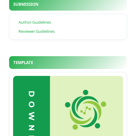
SUBMISSION
Author Guidelines
Reviewer Guidelines
TEMPLATE