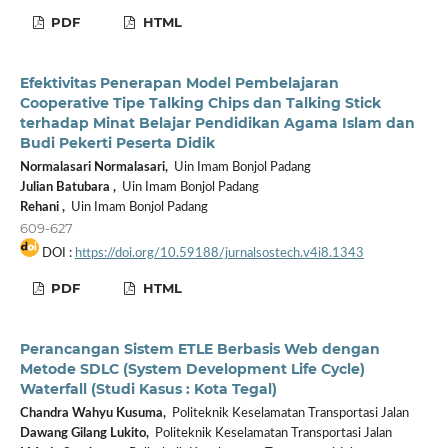
PDF
HTML
Efektivitas Penerapan Model Pembelajaran
Cooperative Tipe Talking Chips dan Talking Stick
terhadap Minat Belajar Pendidikan Agama Islam dan
Budi Pekerti Peserta Didik
Normalasari Normalasari,
Uin Imam Bonjol Padang
Julian Batubara ,
Uin Imam Bonjol Padang
Rehani ,
Uin Imam Bonjol Padang
609-627
DOI :
https://doi.org/10.59188/jurnalsostech.v4i8.1343
PDF
HTML
Perancangan Sistem ETLE Berbasis Web dengan
Metode SDLC (System Development Life Cycle)
Waterfall (Studi Kasus : Kota Tegal)
Chandra Wahyu Kusuma,
Politeknik Keselamatan Transportasi Jalan
Dawang Gilang Lukito,
Politeknik Keselamatan Transportasi Jalan