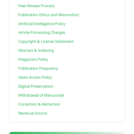
Peer Review Process
Publication Ethics and Misconduct
Artificial Intelligence Policy
Article Processing Charges
Copyright & License Statement
Abstract & Indexing
Plagiarism Policy
Publication Frequency
Open Access Policy
Digital Preservation
Withdrawal of Manuscript
Correction & Retraction
Revenue Source