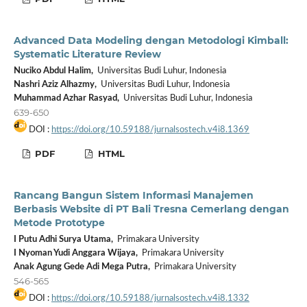
Advanced Data Modeling dengan Metodologi Kimball:
Systematic Literature Review
Nuciko Abdul Halim,
Universitas Budi Luhur, Indonesia
Nashri Aziz Alhazmy,
Universitas Budi Luhur, Indonesia
Muhammad Azhar Rasyad,
Universitas Budi Luhur, Indonesia
639-650
DOI :
https://doi.org/10.59188/jurnalsostech.v4i8.1369
PDF
HTML
Rancang Bangun Sistem Informasi Manajemen
Berbasis Website di PT Bali Tresna Cemerlang dengan
Metode Prototype
I Putu Adhi Surya Utama,
Primakara University
I Nyoman Yudi Anggara Wijaya,
Primakara University
Anak Agung Gede Adi Mega Putra,
Primakara University
546-565
DOI :
https://doi.org/10.59188/jurnalsostech.v4i8.1332