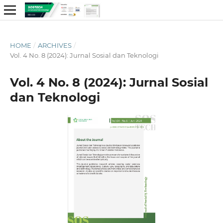
HOME
/
ARCHIVES
/
Vol. 4 No. 8 (2024): Jurnal Sosial dan Teknologi
Vol. 4 No. 8 (2024): Jurnal Sosial
dan Teknologi