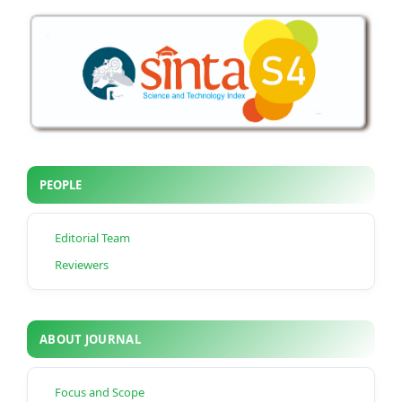
PEOPLE
Editorial Team
Reviewers
ABOUT JOURNAL
Focus and Scope