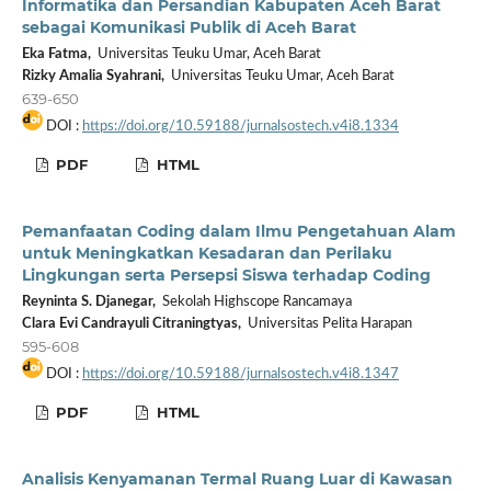
Informatika dan Persandian Kabupaten Aceh Barat
sebagai Komunikasi Publik di Aceh Barat
Eka Fatma,
Universitas Teuku Umar, Aceh Barat
Rizky Amalia Syahrani,
Universitas Teuku Umar, Aceh Barat
639-650
DOI :
https://doi.org/10.59188/jurnalsostech.v4i8.1334
PDF
HTML
Pemanfaatan Coding dalam Ilmu Pengetahuan Alam
untuk Meningkatkan Kesadaran dan Perilaku
Lingkungan serta Persepsi Siswa terhadap Coding
Reyninta S. Djanegar,
Sekolah Highscope Rancamaya
Clara Evi Candrayuli Citraningtyas,
Universitas Pelita Harapan
595-608
DOI :
https://doi.org/10.59188/jurnalsostech.v4i8.1347
PDF
HTML
Analisis Kenyamanan Termal Ruang Luar di Kawasan