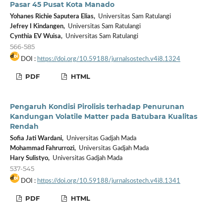
Pasar 45 Pusat Kota Manado
Yohanes Richie Saputera Elias,
Universitas Sam Ratulangi
Jefrey I Kindangen,
Universitas Sam Ratulangi
Cynthia EV Wuisa,
Universitas Sam Ratulangi
566-585
DOI :
https://doi.org/10.59188/jurnalsostech.v4i8.1324
PDF
HTML
Pengaruh Kondisi Pirolisis terhadap Penurunan
Kandungan Volatile Matter pada Batubara Kualitas
Rendah
Sofia Jati Wardani,
Universitas Gadjah Mada
Mohammad Fahrurrozi,
Universitas Gadjah Mada
Hary Sulistyo,
Universitas Gadjah Mada
537-545
DOI :
https://doi.org/10.59188/jurnalsostech.v4i8.1341
PDF
HTML