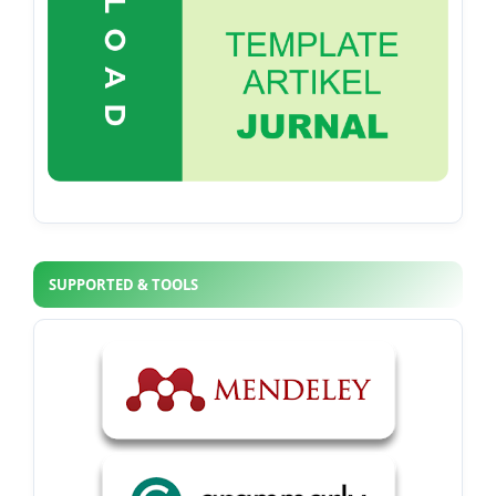
SUPPORTED & TOOLS