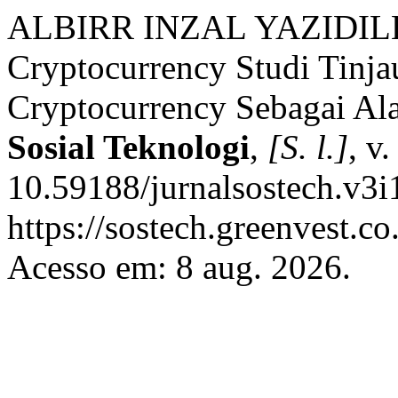
ALBIRR INZAL YAZIDILL
Cryptocurrency Studi Tinja
Cryptocurrency Sebagai Ala
Sosial Teknologi
,
[S. l.]
, v
10.59188/jurnalsostech.v3i
https://sostech.greenvest.co
Acesso em: 8 aug. 2026.