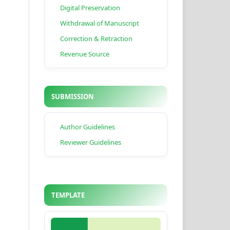
Digital Preservation
Withdrawal of Manuscript
Correction & Retraction
Revenue Source
SUBMISSION
Author Guidelines
Reviewer Guidelines
TEMPLATE