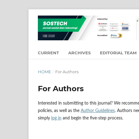
CURRENT
ARCHIVES
EDITORIAL TEAM
HOME
/
For Authors
For Authors
Interested in submitting to this journal? We recomm
policies, as well as the
Author Guidelines
. Authors n
simply
log in
and begin the five-step process.