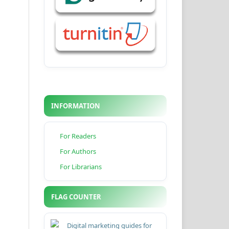
INFORMATION
For Readers
For Authors
For Librarians
FLAG COUNTER