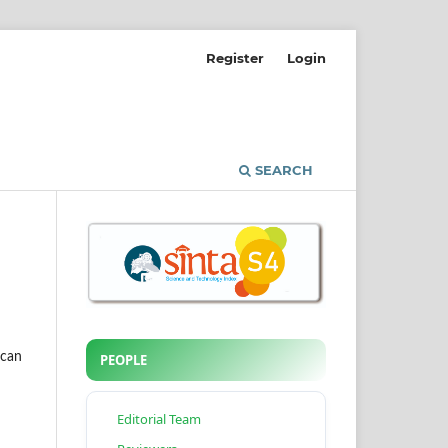
Register
Login
SEARCH
 can
PEOPLE
Editorial Team