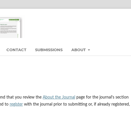
CONTACT
SUBMISSIONS
ABOUT
end that you review the
About the Journal
page for the journal's section
eed to
register
with the journal prior to submitting or, if already registered,