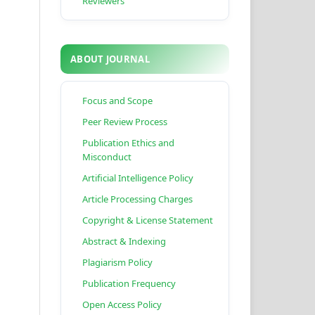
Reviewers
ABOUT JOURNAL
Focus and Scope
Peer Review Process
Publication Ethics and
Misconduct
Artificial Intelligence Policy
Article Processing Charges
Copyright & License Statement
Abstract & Indexing
Plagiarism Policy
Publication Frequency
Open Access Policy