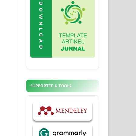
SUPPORTED & TOOLS