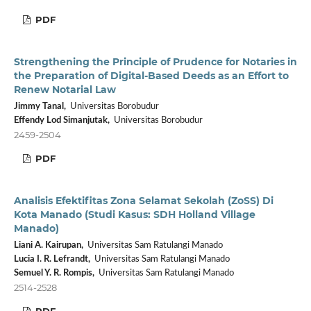
PDF
Strengthening the Principle of Prudence for Notaries in
the Preparation of Digital-Based Deeds as an Effort to
Renew Notarial Law
Jimmy Tanal,
Universitas Borobudur
⁠Effendy Lod Simanjutak,
Universitas Borobudur
2459-2504
PDF
Analisis Efektifitas Zona Selamat Sekolah (ZoSS) Di
Kota Manado (Studi Kasus: SDH Holland Village
Manado)
Liani A. Kairupan,
Universitas Sam Ratulangi Manado
Lucia I. R. Lefrandt,
Universitas Sam Ratulangi Manado
Semuel Y. R. Rompis,
Universitas Sam Ratulangi Manado
2514-2528
PDF