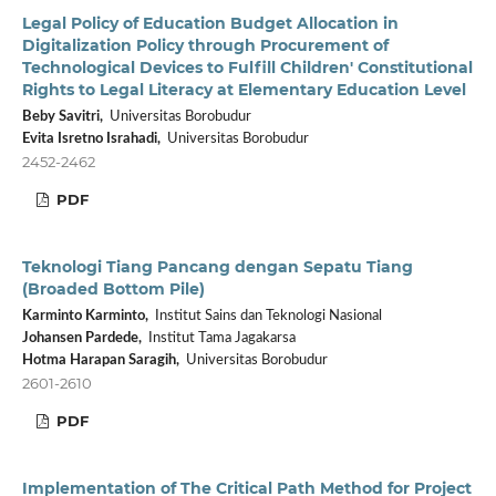
Legal Policy of Education Budget Allocation in
Digitalization Policy through Procurement of
Technological Devices to Fulfill Children' Constitutional
Rights to Legal Literacy at Elementary Education Level
Beby Savitri,
Universitas Borobudur
Evita Isretno Israhadi,
Universitas Borobudur
2452-2462
PDF
Teknologi Tiang Pancang dengan Sepatu Tiang
(Broaded Bottom Pile)
Karminto Karminto,
Institut Sains dan Teknologi Nasional
Johansen Pardede,
Institut Tama Jagakarsa
Hotma Harapan Saragih,
Universitas Borobudur
2601-2610
PDF
Implementation of The Critical Path Method for Project