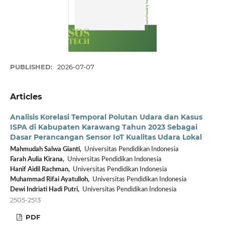
PUBLISHED:
2026-07-07
Articles
Analisis Korelasi Temporal Polutan Udara dan Kasus
ISPA di Kabupaten Karawang Tahun 2023 Sebagai
Dasar Perancangan Sensor IoT Kualitas Udara Lokal
Mahmudah Salwa Gianti,
Universitas Pendidikan Indonesia
Farah Aulia Kirana,
Universitas Pendidikan Indonesia
Hanif Aidil Rachman,
Universitas Pendidikan Indonesia
Muhammad Rifai Ayatulloh,
Universitas Pendidikan Indonesia
Dewi Indriati Hadi Putri,
Universitas Pendidikan Indonesia
2505-2513
PDF