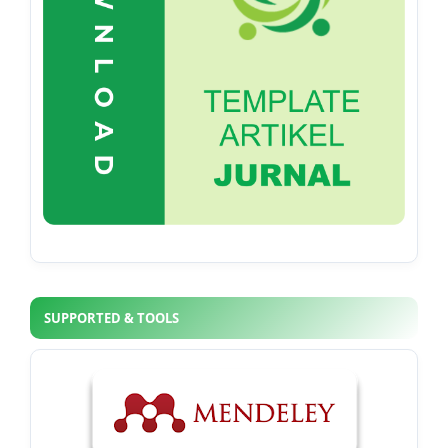
SUPPORTED & TOOLS