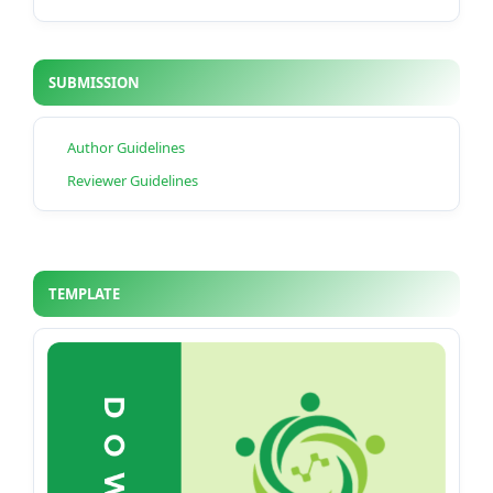
SUBMISSION
Author Guidelines
Reviewer Guidelines
TEMPLATE