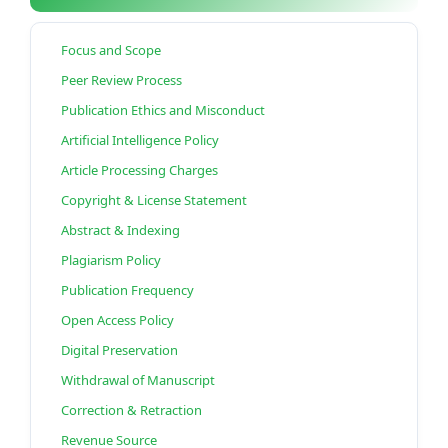
Focus and Scope
Peer Review Process
Publication Ethics and Misconduct
Artificial Intelligence Policy
Article Processing Charges
Copyright & License Statement
Abstract & Indexing
Plagiarism Policy
Publication Frequency
Open Access Policy
Digital Preservation
Withdrawal of Manuscript
Correction & Retraction
Revenue Source