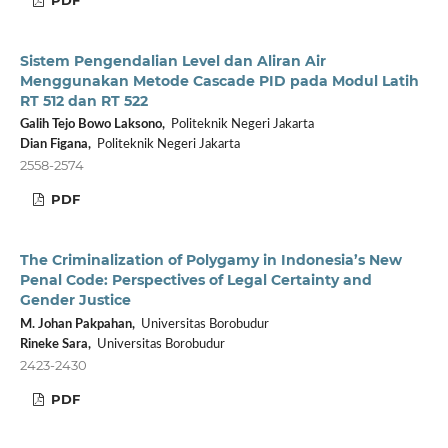
Sistem Pengendalian Level dan Aliran Air
Menggunakan Metode Cascade PID pada Modul Latih
RT 512 dan RT 522
Galih Tejo Bowo Laksono,
Politeknik Negeri Jakarta
Dian Figana,
Politeknik Negeri Jakarta
2558-2574
PDF
The Criminalization of Polygamy in Indonesia’s New
Penal Code: Perspectives of Legal Certainty and
Gender Justice
M. Johan Pakpahan,
Universitas Borobudur
Rineke Sara,
Universitas Borobudur
2423-2430
PDF