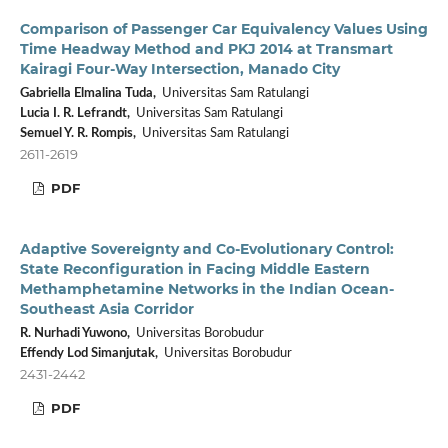
Comparison of Passenger Car Equivalency Values Using
Time Headway Method and PKJ 2014 at Transmart
Kairagi Four-Way Intersection, Manado City
Gabriella Elmalina Tuda,
Universitas Sam Ratulangi
Lucia I. R. Lefrandt,
Universitas Sam Ratulangi
Semuel Y. R. Rompis,
Universitas Sam Ratulangi
2611-2619
PDF
Adaptive Sovereignty and Co-Evolutionary Control:
State Reconfiguration in Facing Middle Eastern
Methamphetamine Networks in the Indian Ocean-
Southeast Asia Corridor
R. Nurhadi Yuwono,
Universitas Borobudur
Effendy Lod Simanjutak,
Universitas Borobudur
2431-2442
PDF