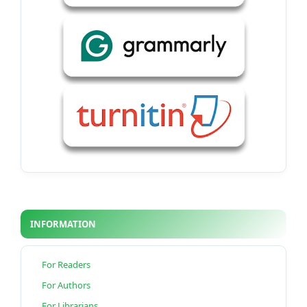
INFORMATION
For Readers
For Authors
For Librarians