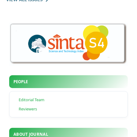
PEOPLE
Editorial Team
Reviewers
ABOUT JOURNAL