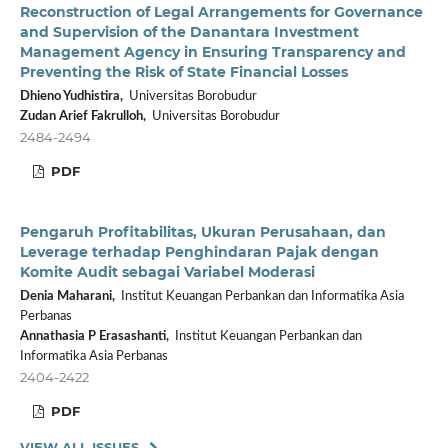
Reconstruction of Legal Arrangements for Governance
and Supervision of the Danantara Investment
Management Agency in Ensuring Transparency and
Preventing the Risk of State Financial Losses
Dhieno Yudhistira,
Universitas Borobudur
Zudan Arief Fakrulloh,
Universitas Borobudur
2484-2494
PDF
Pengaruh Profitabilitas, Ukuran Perusahaan, dan
Leverage terhadap Penghindaran Pajak dengan
Komite Audit sebagai Variabel Moderasi
Denia Maharani,
Institut Keuangan Perbankan dan Informatika Asia
Perbanas
Annathasia P Erasashanti,
Institut Keuangan Perbankan dan
Informatika Asia Perbanas
2404-2422
PDF
VIEW ALL ISSUES