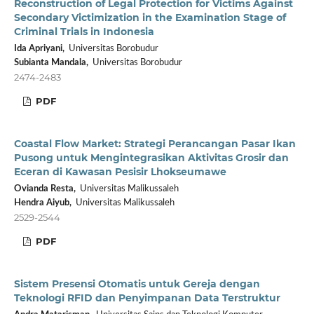
Reconstruction of Legal Protection for Victims Against
Secondary Victimization in the Examination Stage of
Criminal Trials in Indonesia
Ida Apriyani,
Universitas Borobudur
Subianta Mandala,
Universitas Borobudur
2474-2483
PDF
Coastal Flow Market: Strategi Perancangan Pasar Ikan
Pusong untuk Mengintegrasikan Aktivitas Grosir dan
Eceran di Kawasan Pesisir Lhokseumawe
Ovianda Resta,
Universitas Malikussaleh
Hendra Aiyub,
Universitas Malikussaleh
2529-2544
PDF
Sistem Presensi Otomatis untuk Gereja dengan
Teknologi RFID dan Penyimpanan Data Terstruktur