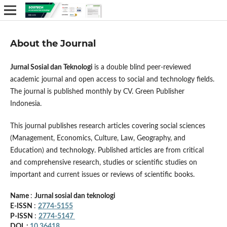
About the Journal
Jurnal Sosial dan Teknologi
is a double blind peer-reviewed
academic journal and open access to social and technology fields.
The journal is published monthly by CV. Green Publisher
Indonesia.
This journal publishes research articles covering social sciences
(Management, Economics, Culture, Law, Geography, and
Education) and technology. Published articles are from critical
and comprehensive research, studies or scientific studies on
important and current issues or reviews of scientific books.
Name
:
Jurnal sosial dan teknologi
E-ISSN
:
2774-5155
P-ISSN
:
2774-5147
DOI :
10.36418