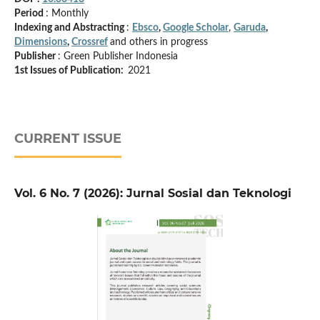
Period
: Monthly
Indexing and Abstracting
:
Ebsco
,
Google Scholar
,
Garuda
,
Dimensions
,
Crossref
and others in progress
Publisher
: Green Publisher Indonesia
1st Issues of Publication:
2021
CURRENT ISSUE
Vol. 6 No. 7 (2026): Jurnal Sosial dan Teknologi