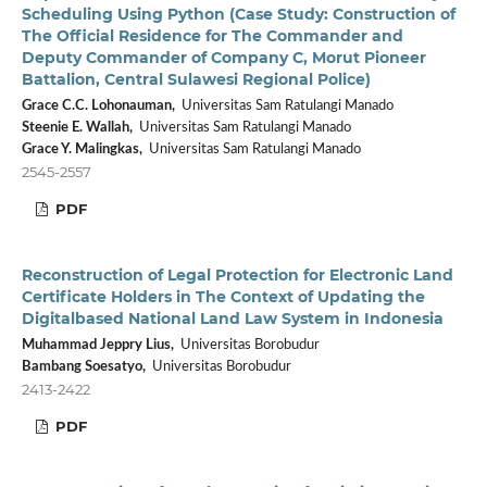
Scheduling Using Python (Case Study: Construction of
The Official Residence for The Commander and
Deputy Commander of Company C, Morut Pioneer
Battalion, Central Sulawesi Regional Police)
Grace C.C. Lohonauman,
Universitas Sam Ratulangi Manado
Steenie E. Wallah,
Universitas Sam Ratulangi Manado
Grace Y. Malingkas,
Universitas Sam Ratulangi Manado
2545-2557
PDF
Reconstruction of Legal Protection for Electronic Land
Certificate Holders in The Context of Updating the
Digitalbased National Land Law System in Indonesia
Muhammad Jeppry Lius,
Universitas Borobudur
Bambang Soesatyo,
Universitas Borobudur
2413-2422
PDF