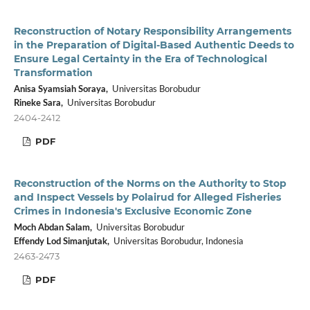
Reconstruction of Notary Responsibility Arrangements
in the Preparation of Digital-Based Authentic Deeds to
Ensure Legal Certainty in the Era of Technological
Transformation
Anisa Syamsiah Soraya,
Universitas Borobudur
Rineke Sara,
Universitas Borobudur
2404-2412
PDF
Reconstruction of the Norms on the Authority to Stop
and Inspect Vessels by Polairud for Alleged Fisheries
Crimes in Indonesia's Exclusive Economic Zone
Moch Abdan Salam,
Universitas Borobudur
Effendy Lod Simanjutak,
Universitas Borobudur, Indonesia
2463-2473
PDF