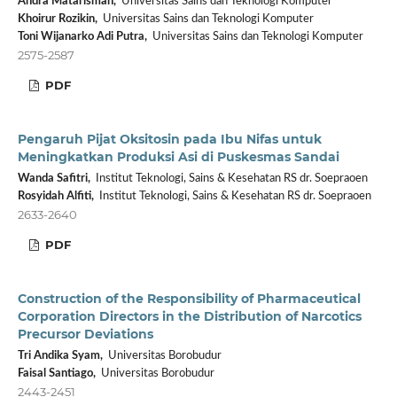
Andra Matarisman,
Universitas Sains dan Teknologi Komputer
Khoirur Rozikin,
Universitas Sains dan Teknologi Komputer
Toni Wijanarko Adi Putra,
Universitas Sains dan Teknologi Komputer
2575-2587
PDF
Pengaruh Pijat Oksitosin pada Ibu Nifas untuk
Meningkatkan Produksi Asi di Puskesmas Sandai
Wanda Safitri,
Institut Teknologi, Sains & Kesehatan RS dr. Soepraoen
Rosyidah Alfiti,
Institut Teknologi, Sains & Kesehatan RS dr. Soepraoen
2633-2640
PDF
Construction of the Responsibility of Pharmaceutical
Corporation Directors in the Distribution of Narcotics
Precursor Deviations
Tri Andika Syam,
Universitas Borobudur
Faisal Santiago,
Universitas Borobudur
2443-2451