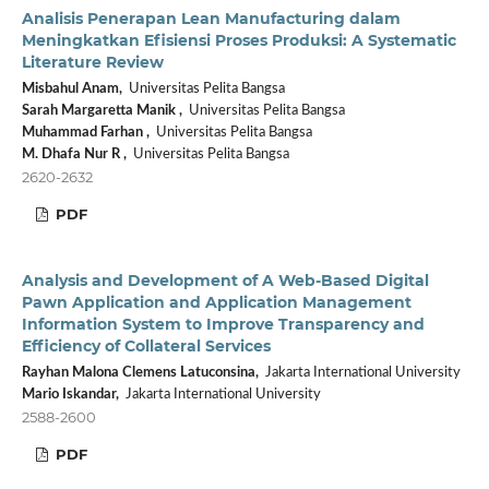
Analisis Penerapan Lean Manufacturing dalam
Meningkatkan Efisiensi Proses Produksi: A Systematic
Literature Review
Misbahul Anam,
Universitas Pelita Bangsa
Sarah Margaretta Manik ,
Universitas Pelita Bangsa
Muhammad Farhan ,
Universitas Pelita Bangsa
M. Dhafa Nur R ,
Universitas Pelita Bangsa
2620-2632
PDF
Analysis and Development of A Web-Based Digital
Pawn Application and Application Management
Information System to Improve Transparency and
Efficiency of Collateral Services
Rayhan Malona Clemens Latuconsina,
Jakarta International University
Mario Iskandar,
Jakarta International University
2588-2600
PDF