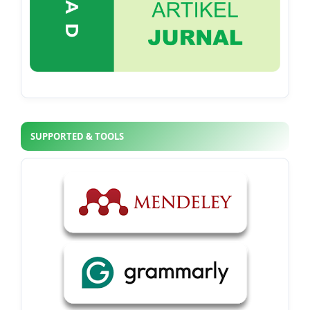
SUPPORTED & TOOLS