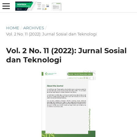
HOME
/
ARCHIVES
/
Vol. 2 No. 11 (2022): Jurnal Sosial dan Teknologi
Vol. 2 No. 11 (2022): Jurnal Sosial
dan Teknologi