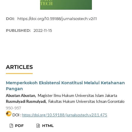
DOI:
https://doi.org/10.59188/jurnalsostech.v2i11
PUBLISHED:
2022-11-15
ARTICLES
Memperkokoh Eksistensi Konstitusi Melalui Ketahanan
Pangan
Abustan Abustan,
Magister Ilmu Hukum Universitas Islam Jakarta
Rusmulyadi Rusmulyadi,
Fakultas Hukum Universitas Ichsan Gorontalo
950-957
DOI :
https://doi.org/10.59188/jurnalsostech.v2i11.475
PDF
HTML