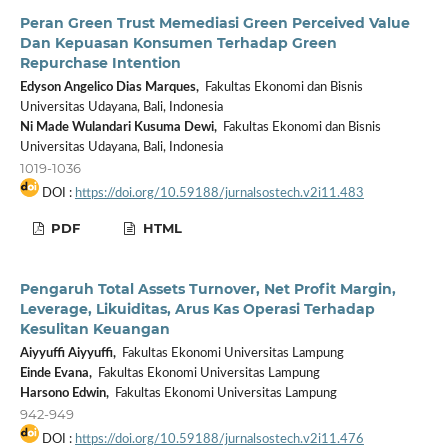
Peran Green Trust Memediasi Green Perceived Value
Dan Kepuasan Konsumen Terhadap Green
Repurchase Intention
Edyson Angelico Dias Marques,
Fakultas Ekonomi dan Bisnis
Universitas Udayana, Bali, Indonesia
Ni Made Wulandari Kusuma Dewi,
Fakultas Ekonomi dan Bisnis
Universitas Udayana, Bali, Indonesia
1019-1036
DOI :
https://doi.org/10.59188/jurnalsostech.v2i11.483
PDF
HTML
Pengaruh Total Assets Turnover, Net Profit Margin,
Leverage, Likuiditas, Arus Kas Operasi Terhadap
Kesulitan Keuangan
Aiyyuffi Aiyyuffi,
Fakultas Ekonomi Universitas Lampung
Einde Evana,
Fakultas Ekonomi Universitas Lampung
Harsono Edwin,
Fakultas Ekonomi Universitas Lampung
942-949
DOI :
https://doi.org/10.59188/jurnalsostech.v2i11.476