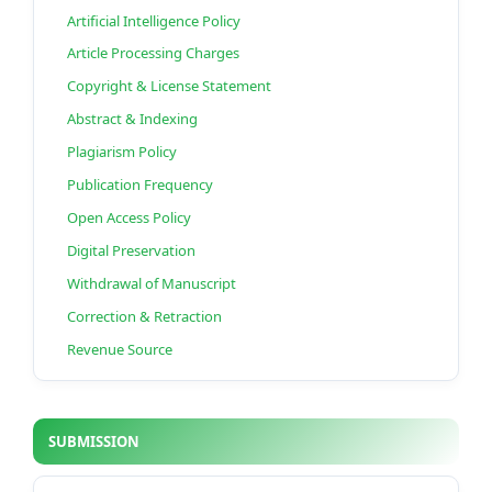
Artificial Intelligence Policy
Article Processing Charges
Copyright & License Statement
Abstract & Indexing
Plagiarism Policy
Publication Frequency
Open Access Policy
Digital Preservation
Withdrawal of Manuscript
Correction & Retraction
Revenue Source
SUBMISSION