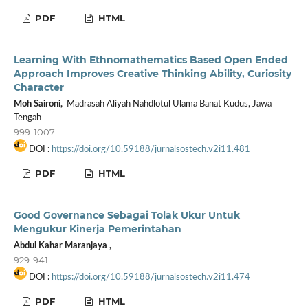
PDF
HTML
Learning With Ethnomathematics Based Open Ended
Approach Improves Creative Thinking Ability, Curiosity
Character
Moh Saironi,
Madrasah Aliyah Nahdlotul Ulama Banat Kudus, Jawa
Tengah
999-1007
DOI :
https://doi.org/10.59188/jurnalsostech.v2i11.481
PDF
HTML
Good Governance Sebagai Tolak Ukur Untuk
Mengukur Kinerja Pemerintahan
Abdul Kahar Maranjaya ,
929-941
DOI :
https://doi.org/10.59188/jurnalsostech.v2i11.474
PDF
HTML