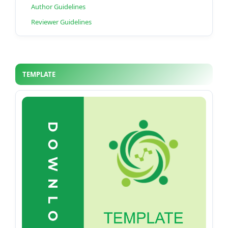
Author Guidelines
Reviewer Guidelines
TEMPLATE