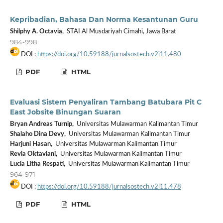
Kepribadian, Bahasa Dan Norma Kesantunan Guru
Shilphy A. Octavia,
STAI Al Musdariyah Cimahi, Jawa Barat
984-998
DOI :
https://doi.org/10.59188/jurnalsostech.v2i11.480
PDF
HTML
Evaluasi Sistem Penyaliran Tambang Batubara Pit C
East Jobsite Binungan Suaran
Bryan Andreas Turnip,
Universitas Mulawarman Kalimantan Timur
Shalaho Dina Devy,
Universitas Mulawarman Kalimantan Timur
Harjuni Hasan,
Universitas Mulawarman Kalimantan Timur
Revia Oktaviani,
Universitas Mulawarman Kalimantan Timur
Lucia Litha Respati,
Universitas Mulawarman Kalimantan Timur
964-971
DOI :
https://doi.org/10.59188/jurnalsostech.v2i11.478
PDF
HTML