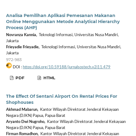
Analisa Pemilihan Aplikasi Pemesanan Makanan
Online Menggunakan Metode Analytical Hierarchy
Process (AHP)
Novranza Kannia,
Teknologi Informasi, Universitas Nusa Mandiri,
Jakarta
Frieyadie Frieyadie,
Teknologi Informasi, Universitas Nusa Mandiri,
Jakarta
972-983
DOI :
https://doi.org/10.59188/jurnalsostech.v2i11.479
PDF
HTML
The Effect Of Sentani Airport On Rental Prices For
Shophouses
Akhmad Mabarun,
Kantor Wilayah Direktorat Jenderal Kekayaan
Negara (DJKN) Papua, Papua Barat
Aryanto Dwi Nugroho,
Kantor Wilayah Direktorat Jenderal Kekayaan
Negara (DJKN) Papua, Papua Barat
Firman Romadhon,
Kantor Wilayah Direktorat Jenderal Kekayaan