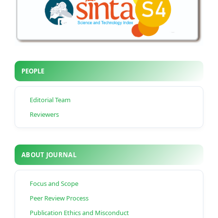
PEOPLE
Editorial Team
Reviewers
ABOUT JOURNAL
Focus and Scope
Peer Review Process
Publication Ethics and Misconduct