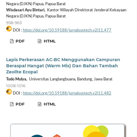
Negara (DJKN) Papua, Papua Barat
Wisdasari Ayu Bintari,
Kantor Wilayah Direktorat Jenderal Kekayaan
Negara (DJKN) Papua, Papua Barat
958-963
DOI :
https://doi.org/10.59188/jurnalsostech.v2i11.477
PDF
HTML
Lapis Perkerasan AC-BC Menggunakan Campuran
Beraspal Hangat (Warm Mix) Dan Bahan Tambah
Zeolite Ecopal
Todo Mulya,
Universitas Langlangbuana, Bandung, Jawa Barat
1008-1016
DOI :
https://doi.org/10.59188/jurnalsostech.v2i11.482
PDF
HTML