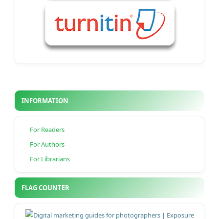
INFORMATION
For Readers
For Authors
For Librarians
FLAG COUNTER